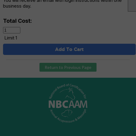
You will receive an email with login instructions within one
business day.
Total Cost:
Limit 1
Add To Cart
Return to Previous Page