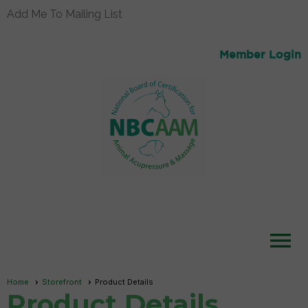
Add Me To Mailing List
Member Login
menu
Home
Storefront
Product Details
Product Details