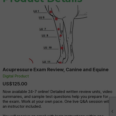
Acupressure Exam Review, Canine and Equine
Digital Product
US$125.00
Now available 24-7 online! Detailed written review units, video
summaries, and sample test questions help you prepare for
the exam. Work at your own pace. One live Q&A session with
an instructor included.
