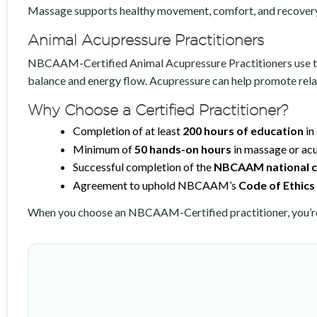
Massage supports healthy movement, comfort, and recovery 
Animal Acupressure Practitioners
NBCAAM-Certified Animal Acupressure Practitioners use the p
balance and energy flow. Acupressure can help promote relax
Why Choose a Certified Practitioner?
Completion of at least
200 hours of education
in
Minimum of
50 hands-on hours
in massage or acu
Successful completion of the
NBCAAM national ce
Agreement to uphold NBCAAM’s
Code of Ethics
When you choose an NBCAAM-Certified practitioner, you’re 