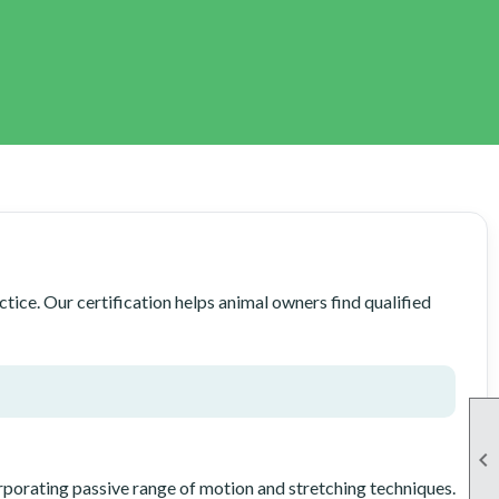
ice. Our certification helps animal owners find qualified

rporating passive range of motion and stretching techniques.