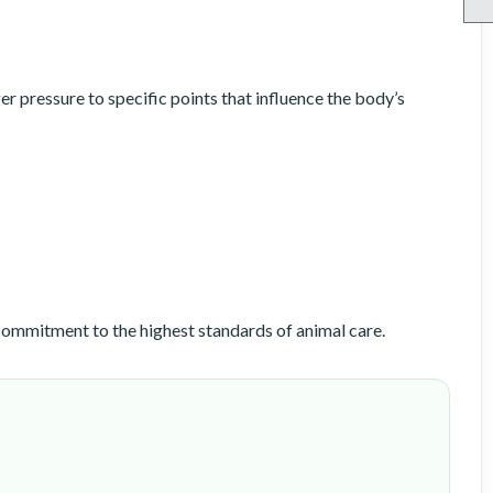
 pressure to specific points that influence the body’s
ommitment to the highest standards of animal care.