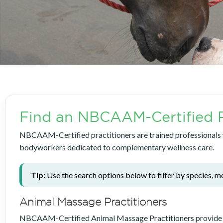
Find an NBCAAM-Certified P
NBCAAM-Certified practitioners are trained professionals wh
bodyworkers dedicated to complementary wellness care.
Tip:
Use the search options below to filter by species, mo
Animal Massage Practitioners
NBCAAM-Certified Animal Massage Practitioners provide delib