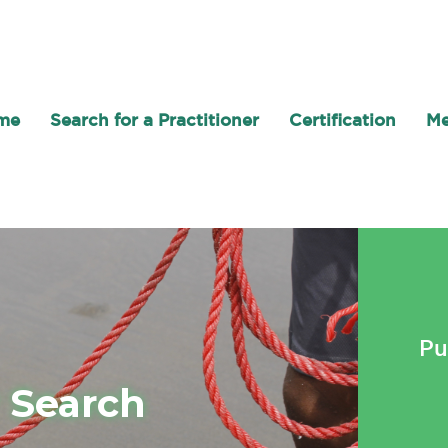
me
Search for a Practitioner
Certification
Me
Pu
r Search