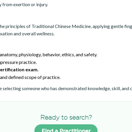
from exertion or injury.
rinciples of Traditional Chinese Medicine, applying gentle finger
ation and overall wellness.
 anatomy, physiology, behavior, ethics, and safety.
pressure practice.
rtification exam.
and defined scope of practice.
selecting someone who has demonstrated knowledge, skill, and c
Ready to search?
Find a Practitioner