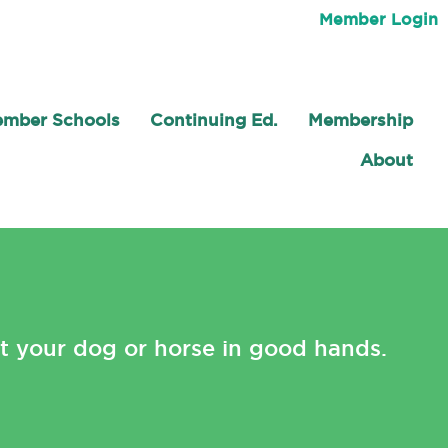
Member Login
mber Schools
Continuing Ed.
Membership
About
t your dog or horse in good hands.