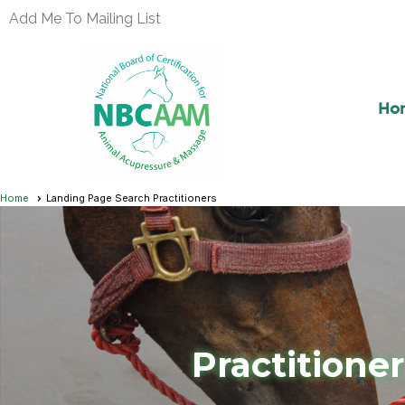
Add Me To Mailing List
Ho
Home
Landing Page Search Practitioners
Practitione