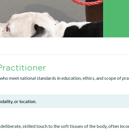
ractitioner
o meet national standards in education, ethics, and scope of pract
dality, or location.
erate, skilled touch to the soft tissues of the body, often inco