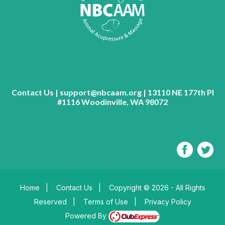
Contact Us | support@nbcaam.org | 13110 NE 177th Pl
#1116 Woodinville, WA 98072
Home
|
Contact Us
|
Copyright © 2026 - All Rights
Reserved
|
Terms of Use
|
Privacy Policy
Powered By