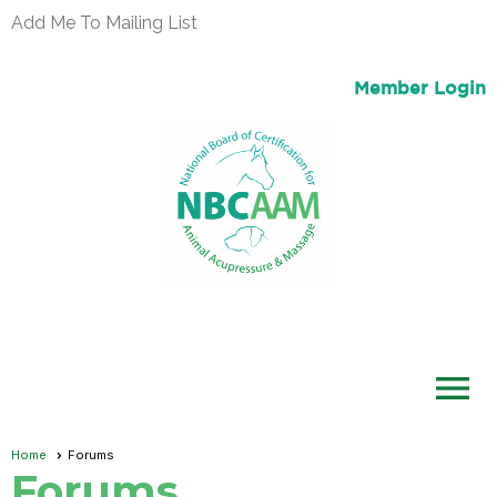
Add Me To Mailing List
Member Login
menu
Home
Forums
Forums