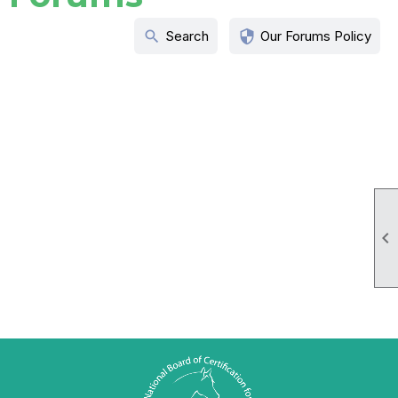
search
security
Search
Our Forums Policy
