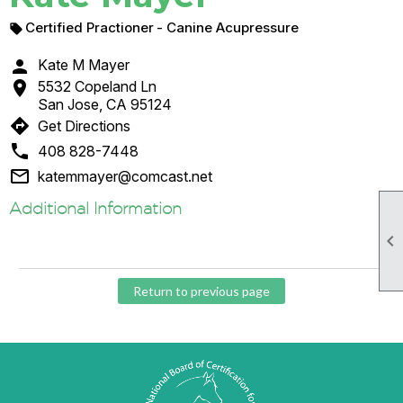
Certified Practioner
- Canine Acupressure


Kate M Mayer

5532 Copeland Ln
San Jose, CA 95124
directions
Get Directions

408 828-7448

katemmayer@comcast.net
Additional Information

Return to previous page