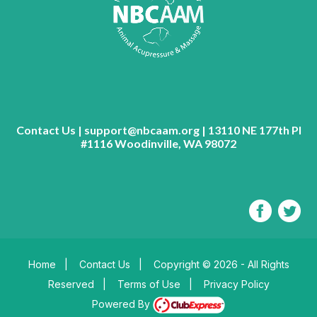
Contact Us | support@nbcaam.org | 13110 NE 177th Pl
#1116 Woodinville, WA 98072
Home
|
Contact Us
|
Copyright © 2026 - All Rights
Reserved
|
Terms of Use
|
Privacy Policy
Powered By