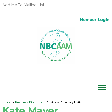
Add Me To Mailing List
Member Login
menu
Home
Business Directory
Business Directory Listing
Kate Mayer